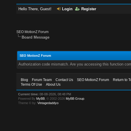
Hello There, Guest!
Login
Register
SEO MotionZ Forum
Board Message
SEO MotionZ Forum
Authorization code mismatch. Are you accessing this function corr
Blog
Forum Team
Contact Us
SEO MotionZ Forum
Return to T
Terms Of Use
About Us
Current time:
08-08-2026, 08:48 PM
Powered By
MyBB
, © 2002-2026
MyBB Group
.
Theme © by:
Vintagedaddyo