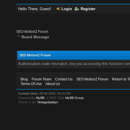
Hello There, Guest!
Login
Register
SEO MotionZ Forum
Board Message
SEO MotionZ Forum
Authorization code mismatch. Are you accessing this function corr
Blog
Forum Team
Contact Us
SEO MotionZ Forum
Return to T
Terms Of Use
About Us
Current time:
08-06-2026, 04:31 PM
Powered By
MyBB
, © 2002-2026
MyBB Group
.
Theme © by:
Vintagedaddyo