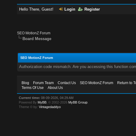
Hello There, Guest!
Login
Register
SEO MotionZ Forum
Board Message
SEO MotionZ Forum
Authorization code mismatch. Are you accessing this function corr
Blog
Forum Team
Contact Us
SEO MotionZ Forum
Return to T
Terms Of Use
About Us
Current time:
08-09-2026, 04:29 AM
Powered By
MyBB
, © 2002-2026
MyBB Group
.
Theme © by:
Vintagedaddyo