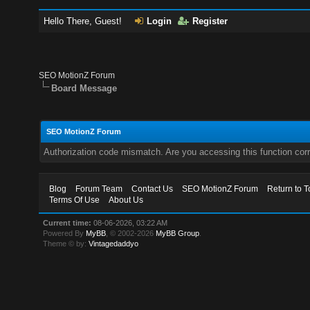
Hello There, Guest!
Login
Register
SEO MotionZ Forum
Board Message
SEO MotionZ Forum
Authorization code mismatch. Are you accessing this function corr
Blog
Forum Team
Contact Us
SEO MotionZ Forum
Return to T
Terms Of Use
About Us
Current time:
08-06-2026, 03:22 AM
Powered By
MyBB
, © 2002-2026
MyBB Group
.
Theme © by:
Vintagedaddyo