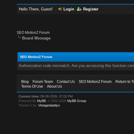
Hello There, Guest!
Login
Register
SEO MotionZ Forum
Board Message
SEO MotionZ Forum
Authorization code mismatch. Are you accessing this function corr
Blog
Forum Team
Contact Us
SEO MotionZ Forum
Return to T
Terms Of Use
About Us
Current time:
08-08-2026, 07:02 PM
Powered By
MyBB
, © 2002-2026
MyBB Group
.
Theme © by:
Vintagedaddyo