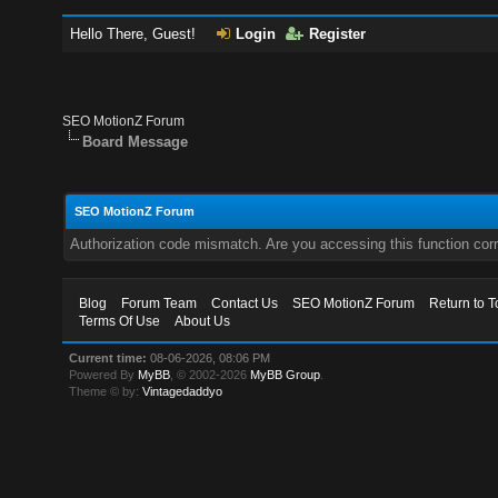
Hello There, Guest!
Login
Register
SEO MotionZ Forum
Board Message
SEO MotionZ Forum
Authorization code mismatch. Are you accessing this function corr
Blog
Forum Team
Contact Us
SEO MotionZ Forum
Return to T
Terms Of Use
About Us
Current time:
08-06-2026, 08:06 PM
Powered By
MyBB
, © 2002-2026
MyBB Group
.
Theme © by:
Vintagedaddyo