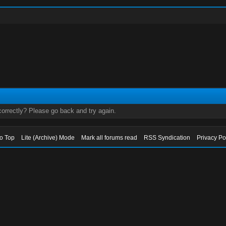
orrectly? Please go back and try again.
to Top
Lite (Archive) Mode
Mark all forums read
RSS Syndication
Privacy Po