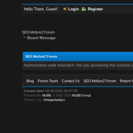
Hello There, Guest!
Login
Register
SEO MotionZ Forum
Board Message
SEO MotionZ Forum
Authorization code mismatch. Are you accessing this function c
Blog
Forum Team
Contact Us
SEO MotionZ Forum
Return 
Current time:
08-08-2026, 06:47 PM
Powered By
MyBB
, © 2002-2026
MyBB Group
.
Theme © by:
Vintagedaddyo