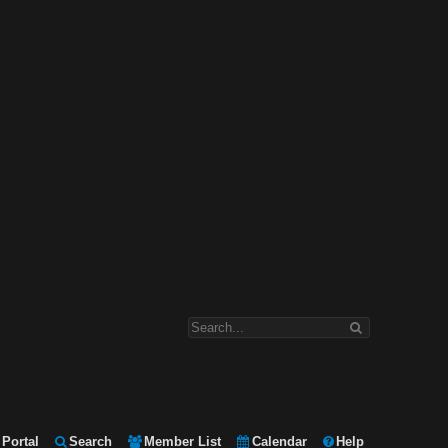
Portal
Search
Member List
Calendar
Help