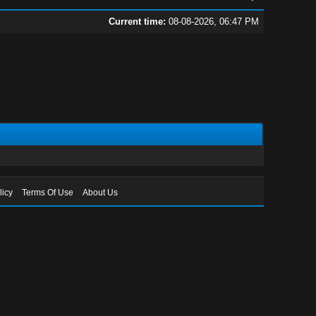
Current time:
08-08-2026, 06:47 PM
licy
Terms Of Use
About Us