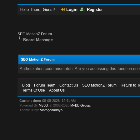
Hello There, Guest!
Login
Register
SEO MotionZ Forum
Board Message
SEO MotionZ Forum
Authorization code mismatch. Are you accessing this function corr
Blog
Forum Team
Contact Us
SEO MotionZ Forum
Return to T
Terms Of Use
About Us
Current time:
08-08-2026, 12:41 AM
Powered By
MyBB
, © 2002-2026
MyBB Group
.
Theme © by:
Vintagedaddyo