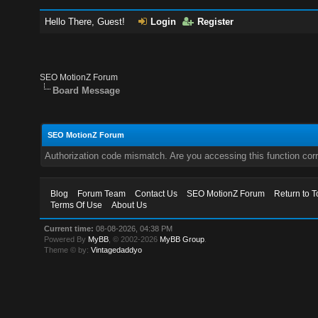
Hello There, Guest!
Login
Register
SEO MotionZ Forum
Board Message
SEO MotionZ Forum
Authorization code mismatch. Are you accessing this function corr
Blog
Forum Team
Contact Us
SEO MotionZ Forum
Return to T
Terms Of Use
About Us
Current time:
08-08-2026, 04:38 PM
Powered By
MyBB
, © 2002-2026
MyBB Group
.
Theme © by:
Vintagedaddyo