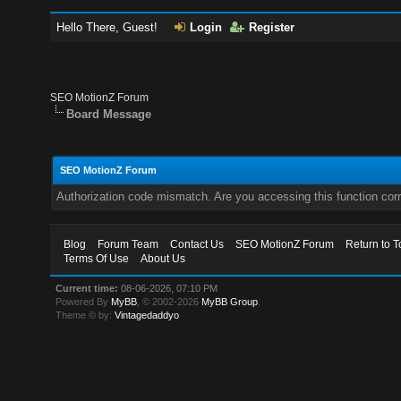
Hello There, Guest!
Login
Register
SEO MotionZ Forum
Board Message
SEO MotionZ Forum
Authorization code mismatch. Are you accessing this function corr
Blog
Forum Team
Contact Us
SEO MotionZ Forum
Return to T
Terms Of Use
About Us
Current time:
08-06-2026, 07:10 PM
Powered By
MyBB
, © 2002-2026
MyBB Group
.
Theme © by:
Vintagedaddyo