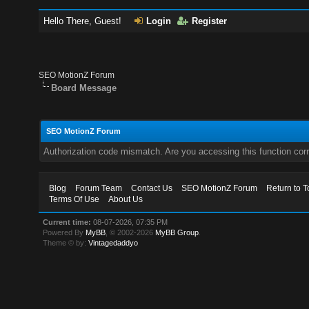
Hello There, Guest!
Login
Register
SEO MotionZ Forum
Board Message
SEO MotionZ Forum
Authorization code mismatch. Are you accessing this function corr
Blog
Forum Team
Contact Us
SEO MotionZ Forum
Return to T
Terms Of Use
About Us
Current time:
08-07-2026, 07:35 PM
Powered By
MyBB
, © 2002-2026
MyBB Group
.
Theme © by:
Vintagedaddyo