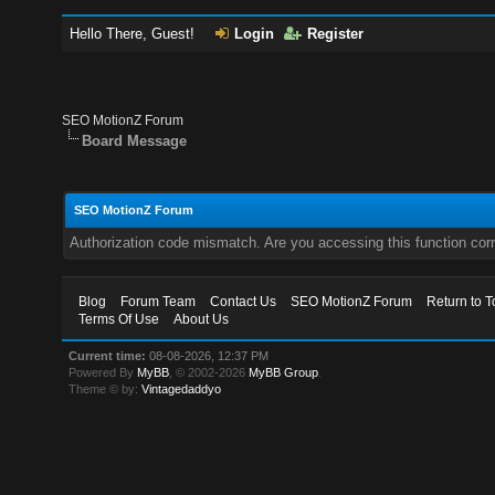
Hello There, Guest!
Login
Register
SEO MotionZ Forum
Board Message
SEO MotionZ Forum
Authorization code mismatch. Are you accessing this function corr
Blog
Forum Team
Contact Us
SEO MotionZ Forum
Return to T
Terms Of Use
About Us
Current time:
08-08-2026, 12:37 PM
Powered By
MyBB
, © 2002-2026
MyBB Group
.
Theme © by:
Vintagedaddyo