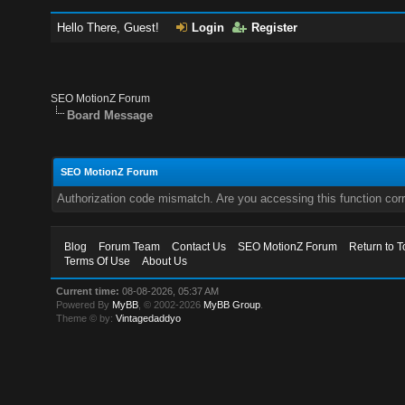
Hello There, Guest!
Login
Register
SEO MotionZ Forum
Board Message
SEO MotionZ Forum
Authorization code mismatch. Are you accessing this function corr
Blog
Forum Team
Contact Us
SEO MotionZ Forum
Return to T
Terms Of Use
About Us
Current time:
08-08-2026, 05:37 AM
Powered By
MyBB
, © 2002-2026
MyBB Group
.
Theme © by:
Vintagedaddyo