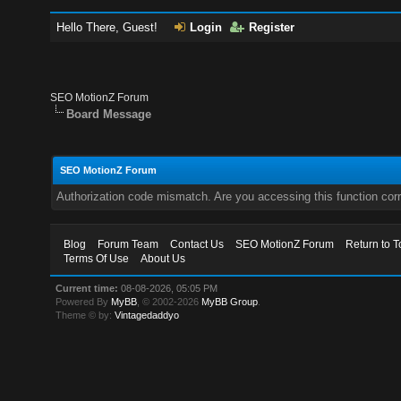
Hello There, Guest!
Login
Register
SEO MotionZ Forum
Board Message
SEO MotionZ Forum
Authorization code mismatch. Are you accessing this function corr
Blog
Forum Team
Contact Us
SEO MotionZ Forum
Return to T
Terms Of Use
About Us
Current time:
08-08-2026, 05:05 PM
Powered By
MyBB
, © 2002-2026
MyBB Group
.
Theme © by:
Vintagedaddyo