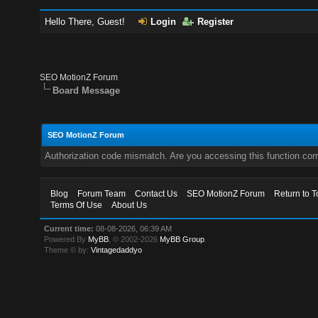
Hello There, Guest!
Login
Register
SEO MotionZ Forum
Board Message
SEO MotionZ Forum
Authorization code mismatch. Are you accessing this function corr
Blog
Forum Team
Contact Us
SEO MotionZ Forum
Return to T
Terms Of Use
About Us
Current time:
08-08-2026, 06:39 AM
Powered By
MyBB
, © 2002-2026
MyBB Group
.
Theme © by:
Vintagedaddyo