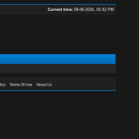
Current time:
08-06-2026, 02:42 PM
licy
Terms Of Use
About Us