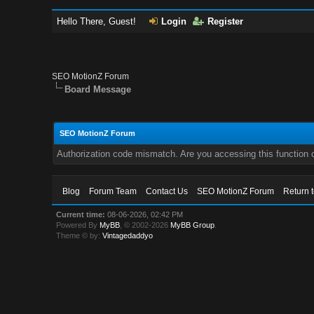
Hello There, Guest!
Login
Register
SEO MotionZ Forum
Board Message
SEO MotionZ Forum
Authorization code mismatch. Are you accessing this function c
Blog
Forum Team
Contact Us
SEO MotionZ Forum
Return 
Current time:
08-06-2026, 02:42 PM
Powered By
MyBB
, © 2002-2026
MyBB Group
.
Theme © by:
Vintagedaddyo