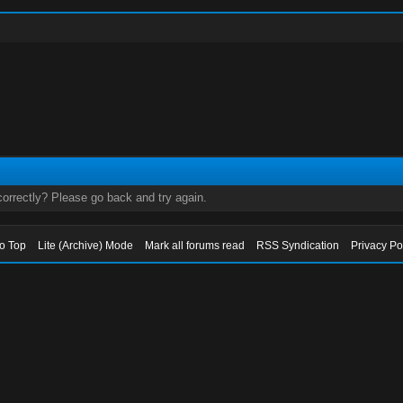
orrectly? Please go back and try again.
to Top
Lite (Archive) Mode
Mark all forums read
RSS Syndication
Privacy Po