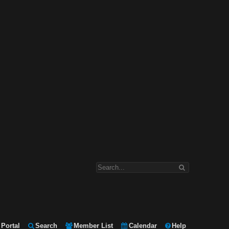
Portal
Search
Member List
Calendar
Help