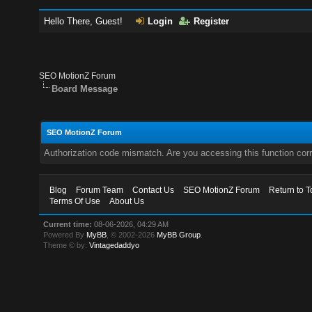
Hello There, Guest!
Login
Register
SEO MotionZ Forum
Board Message
SEO MotionZ Forum
Authorization code mismatch. Are you accessing this function corr
Blog
Forum Team
Contact Us
SEO MotionZ Forum
Return to T
Terms Of Use
About Us
Current time:
08-06-2026, 04:29 AM
Powered By
MyBB
, © 2002-2026
MyBB Group
.
Theme © by:
Vintagedaddyo