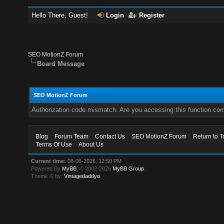
Hello There, Guest!
Login
Register
SEO MotionZ Forum
Board Message
SEO MotionZ Forum
Authorization code mismatch. Are you accessing this function corr
Blog
Forum Team
Contact Us
SEO MotionZ Forum
Return to T
Terms Of Use
About Us
Current time:
08-06-2026, 12:50 PM
Powered By
MyBB
, © 2002-2026
MyBB Group
.
Theme © by:
Vintagedaddyo