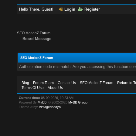
Hello There, Guest!
Login
Register
SEO MotionZ Forum
Board Message
SEO MotionZ Forum
Authorization code mismatch. Are you accessing this function corr
Blog
Forum Team
Contact Us
SEO MotionZ Forum
Return to T
Terms Of Use
About Us
Current time:
08-09-2026, 10:23 AM
Powered By
MyBB
, © 2002-2026
MyBB Group
.
Theme © by:
Vintagedaddyo