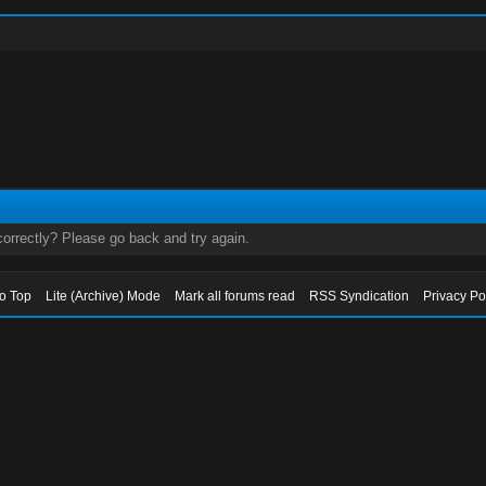
orrectly? Please go back and try again.
to Top
Lite (Archive) Mode
Mark all forums read
RSS Syndication
Privacy Po