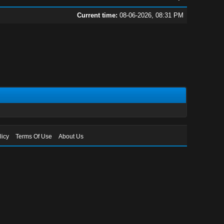
Current time:
08-06-2026, 08:31 PM
licy
Terms Of Use
About Us