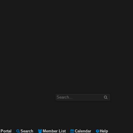
Portal
Search
Member List
Calendar
Help