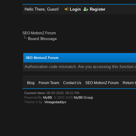
Hello There, Guest!
Login
Register
SEO MotionZ Forum
Board Message
SEO MotionZ Forum
Authorization code mismatch. Are you accessing this function c
Blog
Forum Team
Contact Us
SEO MotionZ Forum
Return 
Current time:
08-06-2026, 08:31 PM
Powered By
MyBB
, © 2002-2026
MyBB Group
.
Theme © by:
Vintagedaddyo