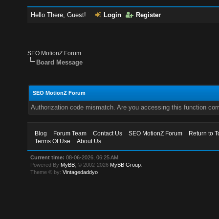
Hello There, Guest!
Login
Register
SEO MotionZ Forum
Board Message
SEO MotionZ Forum
Authorization code mismatch. Are you accessing this function corr
Blog
Forum Team
Contact Us
SEO MotionZ Forum
Return to T
Terms Of Use
About Us
Current time:
08-06-2026, 06:25 AM
Powered By
MyBB
, © 2002-2026
MyBB Group
.
Theme © by:
Vintagedaddyo