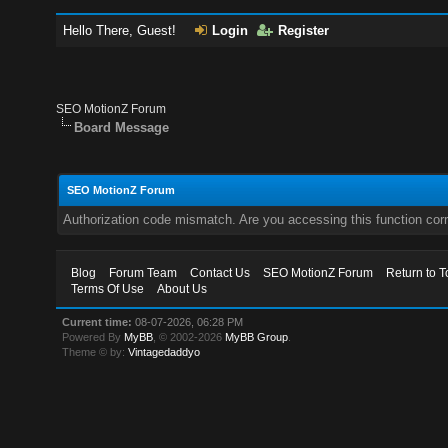
Hello There, Guest!
Login
Register
SEO MotionZ Forum
Board Message
SEO MotionZ Forum
Authorization code mismatch. Are you accessing this function corr
Blog
Forum Team
Contact Us
SEO MotionZ Forum
Return to T
Terms Of Use
About Us
Current time:
08-07-2026, 06:28 PM
Powered By
MyBB
, © 2002-2026
MyBB Group
.
Theme © by:
Vintagedaddyo