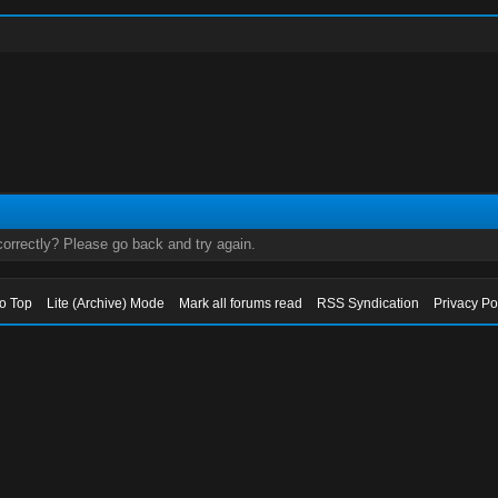
orrectly? Please go back and try again.
to Top
Lite (Archive) Mode
Mark all forums read
RSS Syndication
Privacy Po