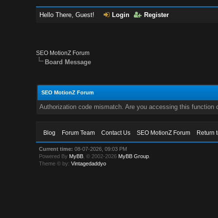
Hello There, Guest!
Login
Register
SEO MotionZ Forum
Board Message
SEO MotionZ Forum
Authorization code mismatch. Are you accessing this function c
Blog
Forum Team
Contact Us
SEO MotionZ Forum
Return 
Current time:
08-07-2026, 09:03 PM
Powered By
MyBB
, © 2002-2026
MyBB Group
.
Theme © by:
Vintagedaddyo