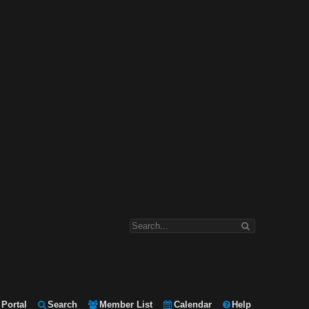
Portal
Search
Member List
Calendar
Help