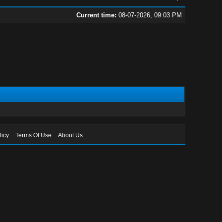
Current time:
08-07-2026, 09:03 PM
licy
Terms Of Use
About Us