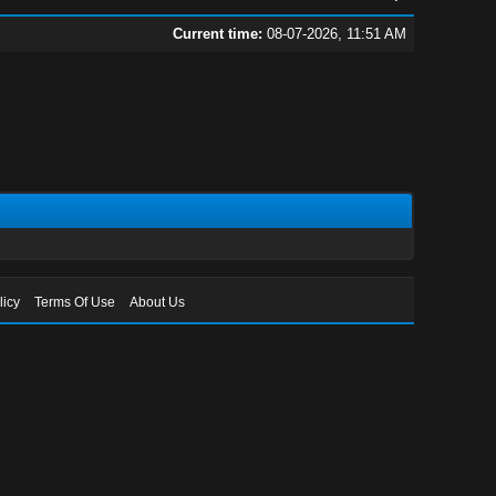
Current time:
08-07-2026, 11:51 AM
licy
Terms Of Use
About Us