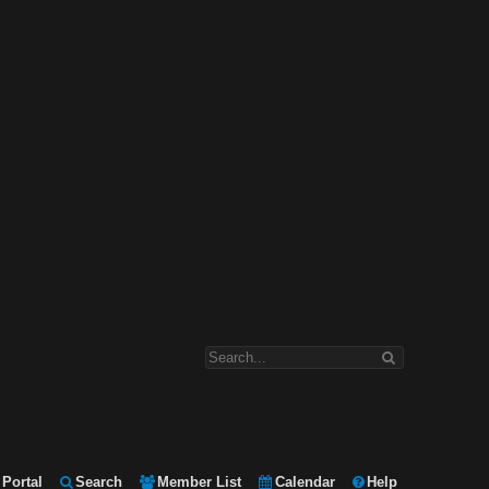
Portal
Search
Member List
Calendar
Help