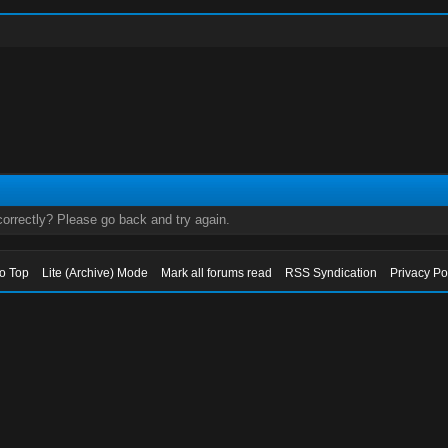
orrectly? Please go back and try again.
to Top
Lite (Archive) Mode
Mark all forums read
RSS Syndication
Privacy Po