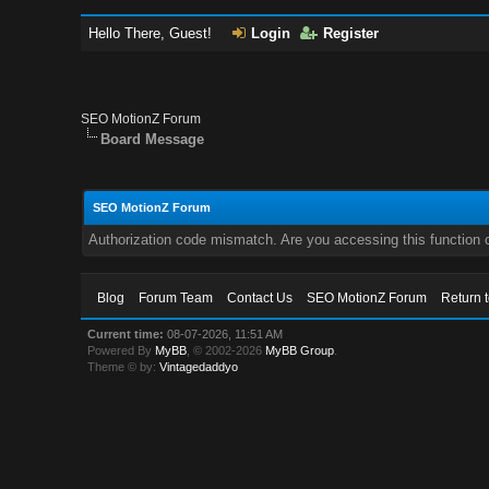
Hello There, Guest!
Login
Register
SEO MotionZ Forum
Board Message
SEO MotionZ Forum
Authorization code mismatch. Are you accessing this function c
Blog
Forum Team
Contact Us
SEO MotionZ Forum
Return 
Current time:
08-07-2026, 11:51 AM
Powered By
MyBB
, © 2002-2026
MyBB Group
.
Theme © by:
Vintagedaddyo