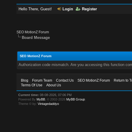
Hello There, Guest!
Login
Register
SEO MotionZ Forum
Board Message
SEO MotionZ Forum
Authorization code mismatch. Are you accessing this function corr
Blog
Forum Team
Contact Us
SEO MotionZ Forum
Return to T
Terms Of Use
About Us
Current time:
08-08-2026, 07:06 PM
Powered By
MyBB
, © 2002-2026
MyBB Group
.
Theme © by:
Vintagedaddyo