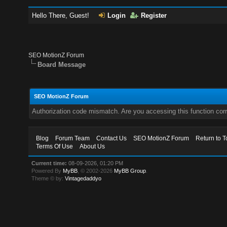
Hello There, Guest!
Login
Register
SEO MotionZ Forum
Board Message
SEO MotionZ Forum
Authorization code mismatch. Are you accessing this function corr
Blog
Forum Team
Contact Us
SEO MotionZ Forum
Return to T
Terms Of Use
About Us
Current time:
08-09-2026, 01:20 PM
Powered By
MyBB
, © 2002-2026
MyBB Group
.
Theme © by:
Vintagedaddyo