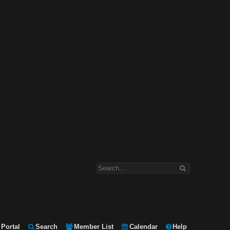
Portal
Search
Member List
Calendar
Help