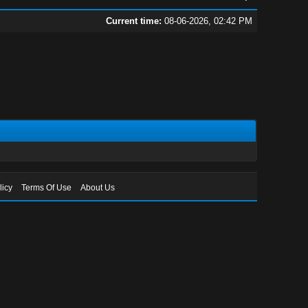
Current time:
08-06-2026, 02:42 PM
licy
Terms Of Use
About Us