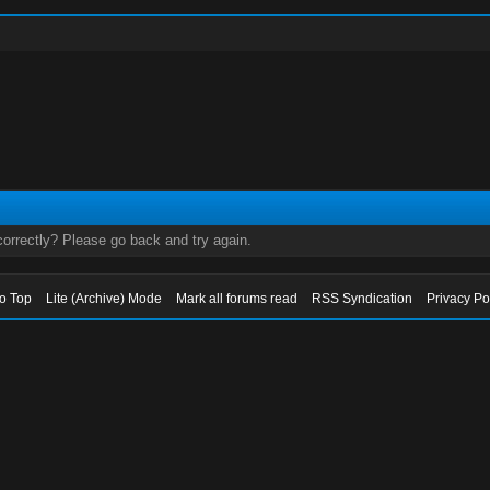
orrectly? Please go back and try again.
to Top
Lite (Archive) Mode
Mark all forums read
RSS Syndication
Privacy Po