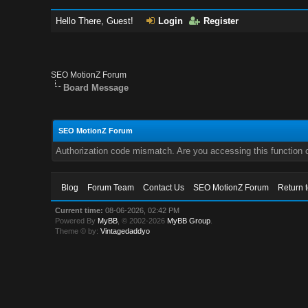
Hello There, Guest!
Login
Register
SEO MotionZ Forum
Board Message
SEO MotionZ Forum
Authorization code mismatch. Are you accessing this function c
Blog
Forum Team
Contact Us
SEO MotionZ Forum
Return 
Current time:
08-06-2026, 02:42 PM
Powered By
MyBB
, © 2002-2026
MyBB Group
.
Theme © by:
Vintagedaddyo