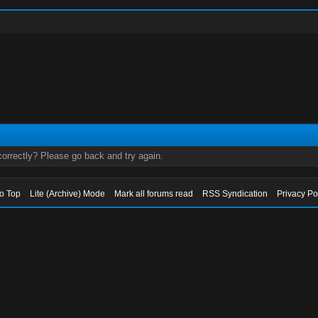
orrectly? Please go back and try again.
to Top
Lite (Archive) Mode
Mark all forums read
RSS Syndication
Privacy Po