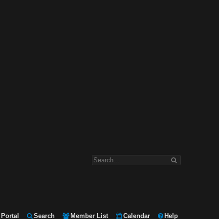
Portal
Search
Member List
Calendar
Help