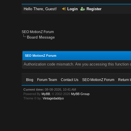
Hello There, Guest!
Login
Register
SEO MotionZ Forum
Board Message
SEO MotionZ Forum
Authorization code mismatch. Are you accessing this function c
Blog
Forum Team
Contact Us
SEO MotionZ Forum
Return 
Current time:
08-08-2026, 10:41 AM
Powered By
MyBB
, © 2002-2026
MyBB Group
.
Theme © by:
Vintagedaddyo