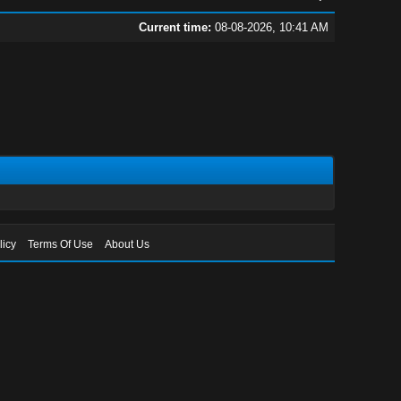
Current time:
08-08-2026, 10:41 AM
licy
Terms Of Use
About Us