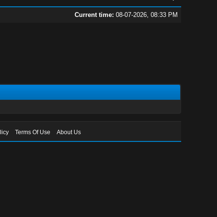
Current time:
08-07-2026, 08:33 PM
licy
Terms Of Use
About Us