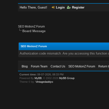
Hello There, Guest!
Login
Register
SEO MotionZ Forum
Board Message
SEO MotionZ Forum
Authorization code mismatch. Are you accessing this function c
Blog
Forum Team
Contact Us
SEO MotionZ Forum
Return 
Current time:
08-07-2026, 08:33 PM
Powered By
MyBB
, © 2002-2026
MyBB Group
.
Theme © by:
Vintagedaddyo