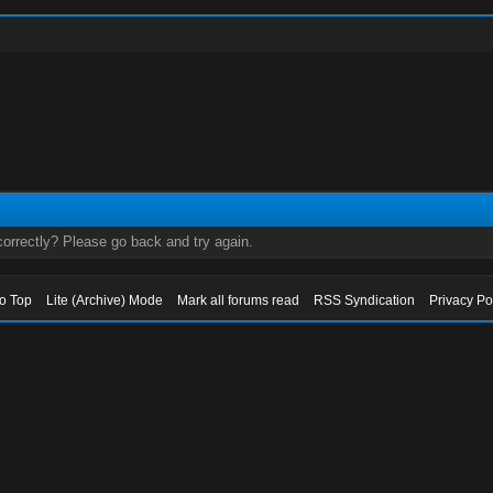
orrectly? Please go back and try again.
to Top
Lite (Archive) Mode
Mark all forums read
RSS Syndication
Privacy Po