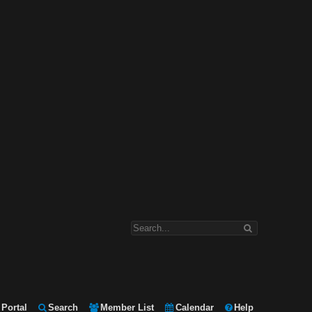
Portal
Search
Member List
Calendar
Help