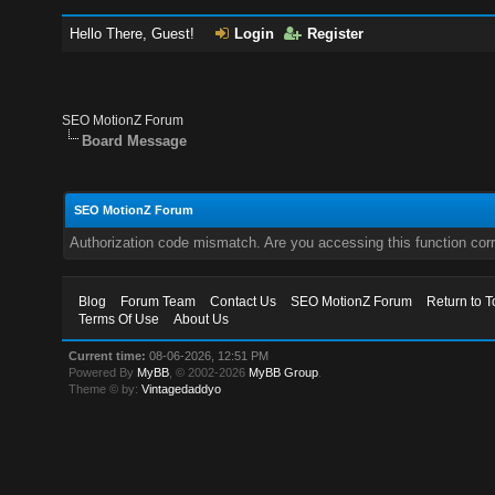
Hello There, Guest!
Login
Register
SEO MotionZ Forum
Board Message
SEO MotionZ Forum
Authorization code mismatch. Are you accessing this function corr
Blog
Forum Team
Contact Us
SEO MotionZ Forum
Return to T
Terms Of Use
About Us
Current time:
08-06-2026, 12:51 PM
Powered By
MyBB
, © 2002-2026
MyBB Group
.
Theme © by:
Vintagedaddyo