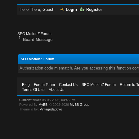
Hello There, Guest!
Login
Register
SEO MotionZ Forum
Board Message
SEO MotionZ Forum
Authorization code mismatch. Are you accessing this function corr
Blog
Forum Team
Contact Us
SEO MotionZ Forum
Return to T
Terms Of Use
About Us
Current time:
08-06-2026, 04:46 PM
Powered By
MyBB
, © 2002-2026
MyBB Group
.
Theme © by:
Vintagedaddyo