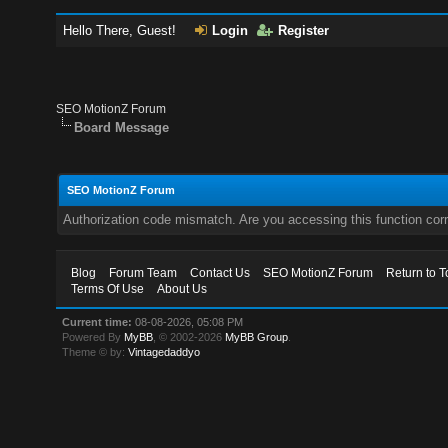
Hello There, Guest!
Login
Register
SEO MotionZ Forum
Board Message
SEO MotionZ Forum
Authorization code mismatch. Are you accessing this function corr
Blog
Forum Team
Contact Us
SEO MotionZ Forum
Return to T
Terms Of Use
About Us
Current time:
08-08-2026, 05:08 PM
Powered By
MyBB
, © 2002-2026
MyBB Group
.
Theme © by:
Vintagedaddyo