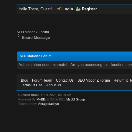
Hello There, Guest!
Login
Register
SEO MotionZ Forum
Board Message
SEO MotionZ Forum
Authorization code mismatch. Are you accessing this function corr
Blog
Forum Team
Contact Us
SEO MotionZ Forum
Return to T
Terms Of Use
About Us
Current time:
08-09-2026, 08:29 AM
Powered By
MyBB
, © 2002-2026
MyBB Group
.
Theme © by:
Vintagedaddyo