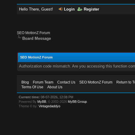
Hello There, Guest!
Login
Register
SEO MotionZ Forum
Board Message
SEO MotionZ Forum
Authorization code mismatch. Are you accessing this function corr
Blog
Forum Team
Contact Us
SEO MotionZ Forum
Return to T
Terms Of Use
About Us
Current time:
08-07-2026, 12:08 PM
Powered By
MyBB
, © 2002-2026
MyBB Group
.
Theme © by:
Vintagedaddyo