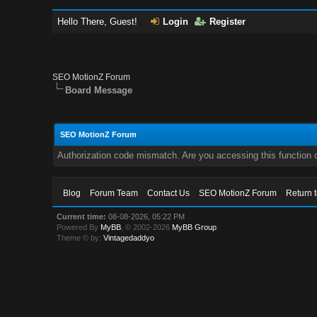
Hello There, Guest!
Login
Register
SEO MotionZ Forum
Board Message
SEO MotionZ Forum
Authorization code mismatch. Are you accessing this function c
Blog
Forum Team
Contact Us
SEO MotionZ Forum
Return 
Current time:
08-08-2026, 05:22 PM
Powered By
MyBB
, © 2002-2026
MyBB Group
.
Theme © by:
Vintagedaddyo