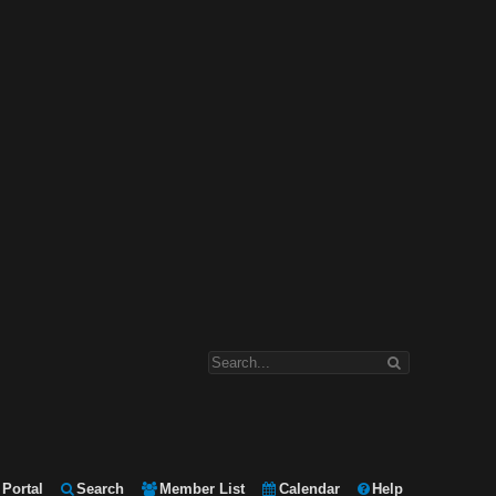
Portal
Search
Member List
Calendar
Help