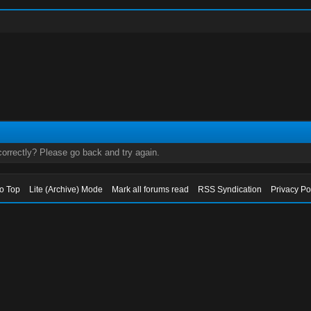
orrectly? Please go back and try again.
to Top
Lite (Archive) Mode
Mark all forums read
RSS Syndication
Privacy Po