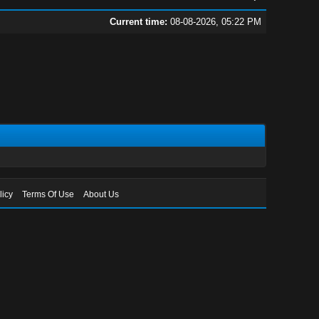
Current time:
08-08-2026, 05:22 PM
licy
Terms Of Use
About Us