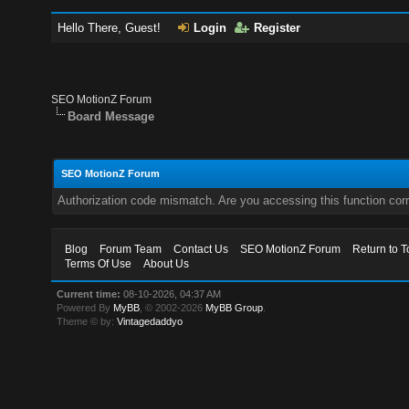
Hello There, Guest!
Login
Register
SEO MotionZ Forum
Board Message
SEO MotionZ Forum
Authorization code mismatch. Are you accessing this function corr
Blog
Forum Team
Contact Us
SEO MotionZ Forum
Return to T
Terms Of Use
About Us
Current time:
08-10-2026, 04:37 AM
Powered By
MyBB
, © 2002-2026
MyBB Group
.
Theme © by:
Vintagedaddyo