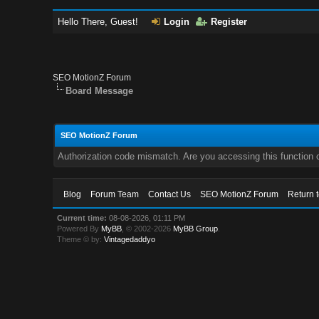
Hello There, Guest!
Login
Register
SEO MotionZ Forum
Board Message
SEO MotionZ Forum
Authorization code mismatch. Are you accessing this function c
Blog
Forum Team
Contact Us
SEO MotionZ Forum
Return 
Current time:
08-08-2026, 01:11 PM
Powered By
MyBB
, © 2002-2026
MyBB Group
.
Theme © by:
Vintagedaddyo