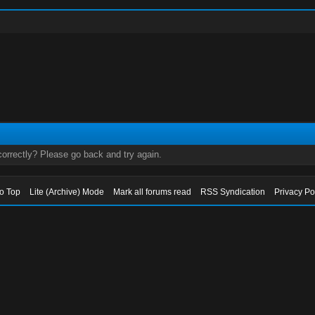
orrectly? Please go back and try again.
to Top
Lite (Archive) Mode
Mark all forums read
RSS Syndication
Privacy Po