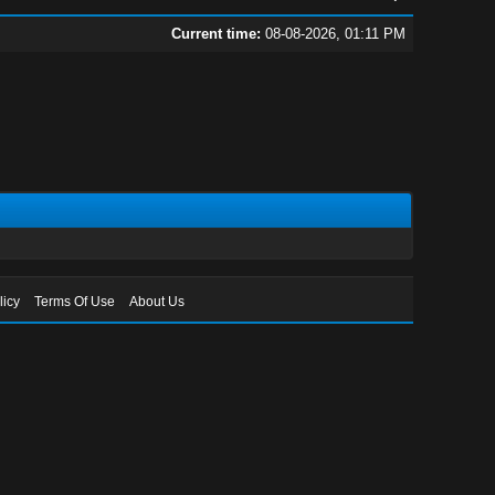
Current time:
08-08-2026, 01:11 PM
licy
Terms Of Use
About Us