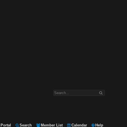
Portal
Search
Member List
Calendar
Help