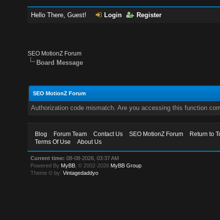
Hello There, Guest!
Login
Register
SEO MotionZ Forum
Board Message
SEO MotionZ Forum
Authorization code mismatch. Are you accessing this function corr
Blog
Forum Team
Contact Us
SEO MotionZ Forum
Return to T
Terms Of Use
About Us
Current time:
08-08-2026, 03:37 AM
Powered By
MyBB
, © 2002-2026
MyBB Group
.
Theme © by:
Vintagedaddyo