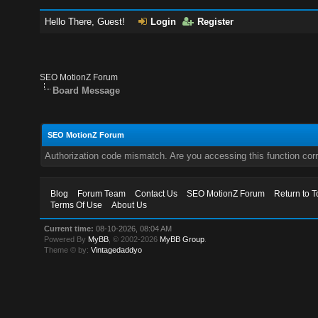
Hello There, Guest!
Login
Register
SEO MotionZ Forum
Board Message
SEO MotionZ Forum
Authorization code mismatch. Are you accessing this function corr
Blog
Forum Team
Contact Us
SEO MotionZ Forum
Return to T
Terms Of Use
About Us
Current time:
08-10-2026, 08:04 AM
Powered By
MyBB
, © 2002-2026
MyBB Group
.
Theme © by:
Vintagedaddyo