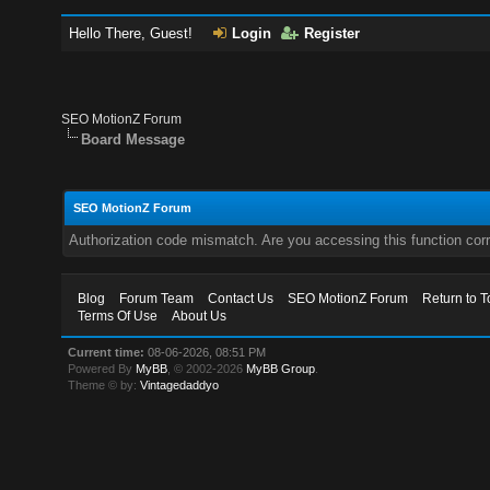
Hello There, Guest!
Login
Register
SEO MotionZ Forum
Board Message
SEO MotionZ Forum
Authorization code mismatch. Are you accessing this function corr
Blog
Forum Team
Contact Us
SEO MotionZ Forum
Return to T
Terms Of Use
About Us
Current time:
08-06-2026, 08:51 PM
Powered By
MyBB
, © 2002-2026
MyBB Group
.
Theme © by:
Vintagedaddyo