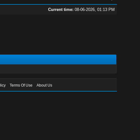
Current time:
08-06-2026, 01:13 PM
licy
Terms Of Use
About Us