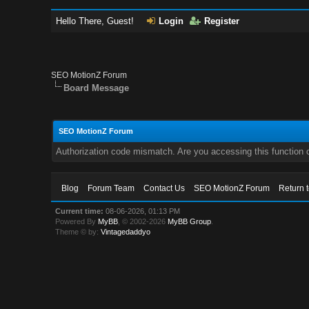
Hello There, Guest!
Login
Register
SEO MotionZ Forum
Board Message
SEO MotionZ Forum
Authorization code mismatch. Are you accessing this function c
Blog
Forum Team
Contact Us
SEO MotionZ Forum
Return 
Current time:
08-06-2026, 01:13 PM
Powered By
MyBB
, © 2002-2026
MyBB Group
.
Theme © by:
Vintagedaddyo