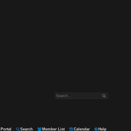
Portal
Search
Member List
Calendar
Help