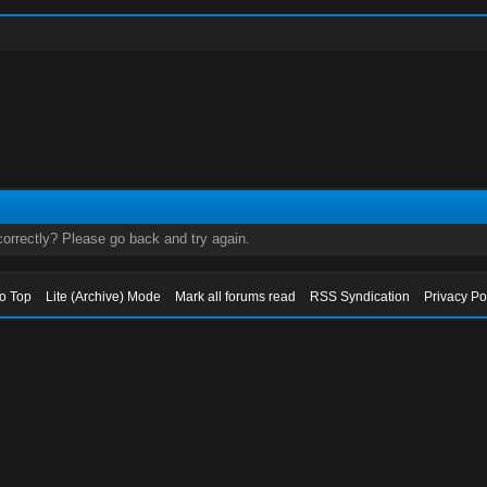
orrectly? Please go back and try again.
to Top
Lite (Archive) Mode
Mark all forums read
RSS Syndication
Privacy Po