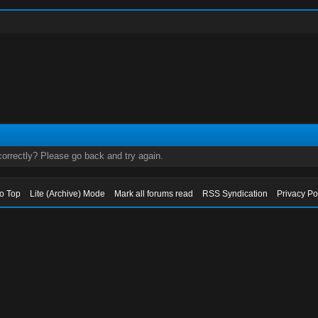
orrectly? Please go back and try again.
to Top
Lite (Archive) Mode
Mark all forums read
RSS Syndication
Privacy Po