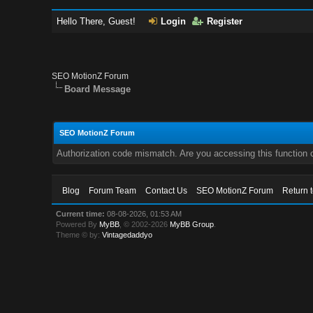
Hello There, Guest!
Login
Register
SEO MotionZ Forum
Board Message
SEO MotionZ Forum
Authorization code mismatch. Are you accessing this function c
Blog
Forum Team
Contact Us
SEO MotionZ Forum
Return 
Current time:
08-08-2026, 01:53 AM
Powered By
MyBB
, © 2002-2026
MyBB Group
.
Theme © by:
Vintagedaddyo