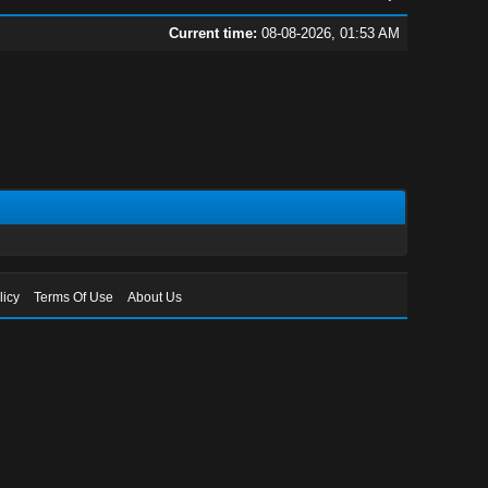
Current time:
08-08-2026, 01:53 AM
licy
Terms Of Use
About Us