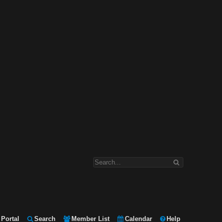
Portal
Search
Member List
Calendar
Help