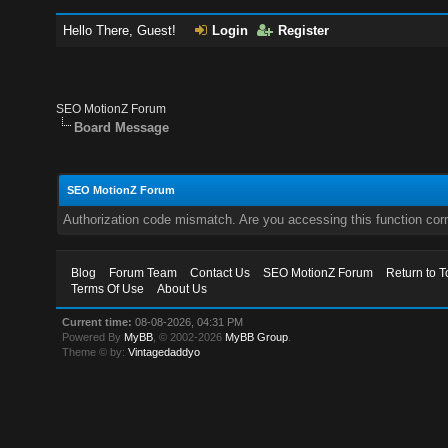
Hello There, Guest!
Login
Register
SEO MotionZ Forum
Board Message
SEO MotionZ Forum
Authorization code mismatch. Are you accessing this function corr
Blog
Forum Team
Contact Us
SEO MotionZ Forum
Return to T
Terms Of Use
About Us
Current time:
08-08-2026, 04:31 PM
Powered By
MyBB
, © 2002-2026
MyBB Group
.
Theme © by:
Vintagedaddyo