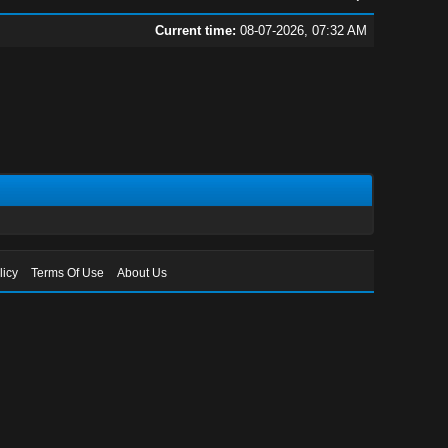
Current time:
08-07-2026, 07:32 AM
licy
Terms Of Use
About Us