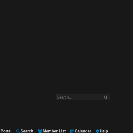
Portal
Search
Member List
Calendar
Help