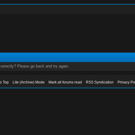
orrectly? Please go back and try again.
to Top
Lite (Archive) Mode
Mark all forums read
RSS Syndication
Privacy Po