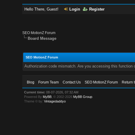
Hello There, Guest!
Login
Register
SEO MotionZ Forum
Board Message
SEO MotionZ Forum
Authorization code mismatch. Are you accessing this function c
Blog
Forum Team
Contact Us
SEO MotionZ Forum
Return 
Current time:
08-07-2026, 07:32 AM
Powered By
MyBB
, © 2002-2026
MyBB Group
.
Theme © by:
Vintagedaddyo