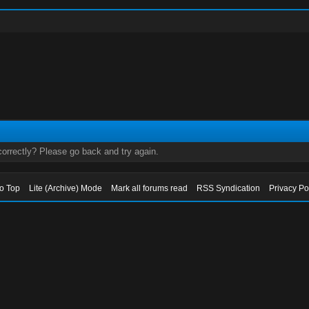
orrectly? Please go back and try again.
to Top
Lite (Archive) Mode
Mark all forums read
RSS Syndication
Privacy Po