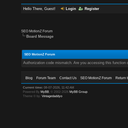
Hello There, Guest!
Login
Register
SEO MotionZ Forum
Board Message
SEO MotionZ Forum
Authorization code mismatch. Are you accessing this function c
Blog
Forum Team
Contact Us
SEO MotionZ Forum
Return 
Current time:
08-07-2026, 11:42 AM
Powered By
MyBB
, © 2002-2026
MyBB Group
.
Theme © by:
Vintagedaddyo