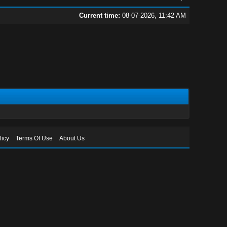
Current time:
08-07-2026, 11:42 AM
licy
Terms Of Use
About Us