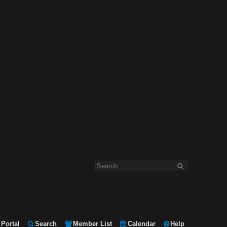
Portal
Search
Member List
Calendar
Help