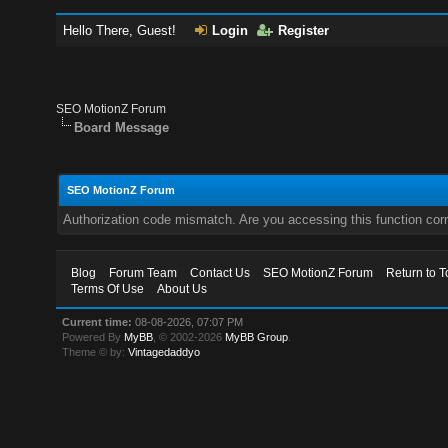
Hello There, Guest!
Login
Register
SEO MotionZ Forum
Board Message
SEO MotionZ Forum
Authorization code mismatch. Are you accessing this function corr
Blog
Forum Team
Contact Us
SEO MotionZ Forum
Return to T
Terms Of Use
About Us
Current time:
08-08-2026, 07:07 PM
Powered By
MyBB
, © 2002-2026
MyBB Group
.
Theme © by:
Vintagedaddyo