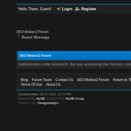
Hello There, Guest!
Login
Register
SEO MotionZ Forum
Board Message
SEO MotionZ Forum
Authorization code mismatch. Are you accessing this function corr
Blog
Forum Team
Contact Us
SEO MotionZ Forum
Return to T
Terms Of Use
About Us
Current time:
08-07-2026, 02:34 PM
Powered By
MyBB
, © 2002-2026
MyBB Group
.
Theme © by:
Vintagedaddyo