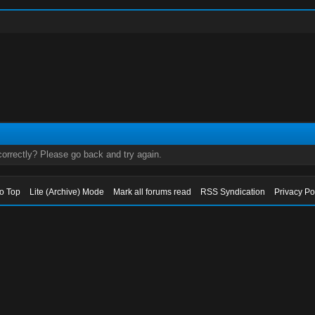
orrectly? Please go back and try again.
to Top
Lite (Archive) Mode
Mark all forums read
RSS Syndication
Privacy Po