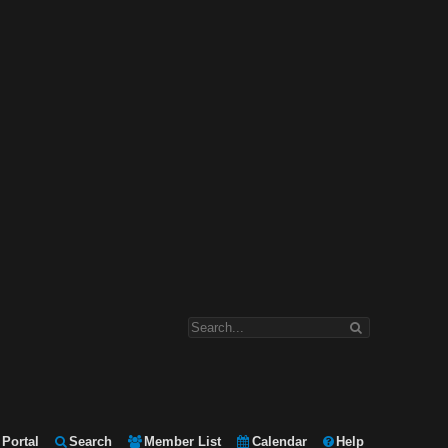
Portal
Search
Member List
Calendar
Help