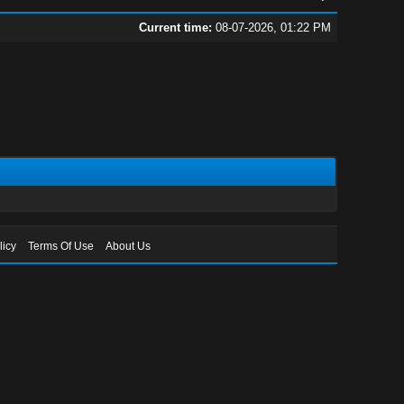
Current time:
08-07-2026, 01:22 PM
licy
Terms Of Use
About Us