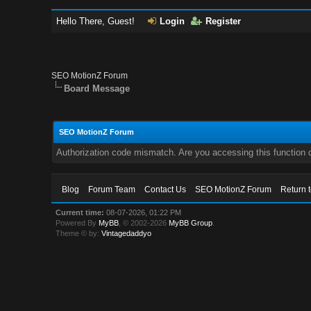
Hello There, Guest!
Login
Register
SEO MotionZ Forum
Board Message
SEO MotionZ Forum
Authorization code mismatch. Are you accessing this function c
Blog
Forum Team
Contact Us
SEO MotionZ Forum
Return 
Current time:
08-07-2026, 01:22 PM
Powered By
MyBB
, © 2002-2026
MyBB Group
.
Theme © by:
Vintagedaddyo