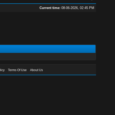
Current time:
08-06-2026, 02:45 PM
licy
Terms Of Use
About Us