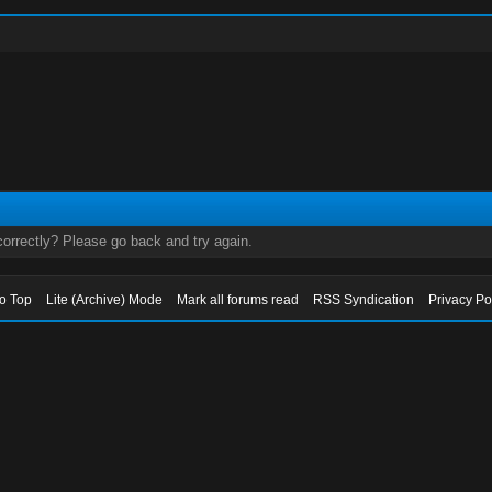
orrectly? Please go back and try again.
to Top
Lite (Archive) Mode
Mark all forums read
RSS Syndication
Privacy Po