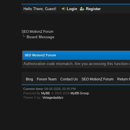
Hello There, Guest!
Login
Register
SEO MotionZ Forum
Board Message
SEO MotionZ Forum
Authorization code mismatch. Are you accessing this function c
Blog
Forum Team
Contact Us
SEO MotionZ Forum
Return 
Current time:
08-06-2026, 02:45 PM
Powered By
MyBB
, © 2002-2026
MyBB Group
.
Theme © by:
Vintagedaddyo