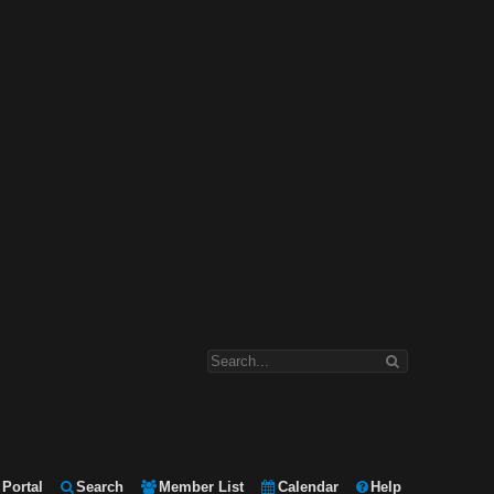
Portal
Search
Member List
Calendar
Help