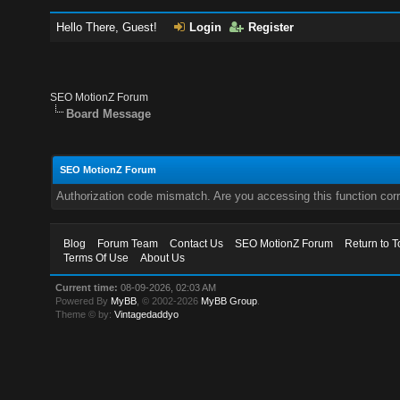
Hello There, Guest!
Login
Register
SEO MotionZ Forum
Board Message
SEO MotionZ Forum
Authorization code mismatch. Are you accessing this function corr
Blog
Forum Team
Contact Us
SEO MotionZ Forum
Return to T
Terms Of Use
About Us
Current time:
08-09-2026, 02:03 AM
Powered By
MyBB
, © 2002-2026
MyBB Group
.
Theme © by:
Vintagedaddyo